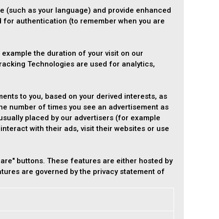
e (such as your language) and provide enhanced
d for authentication (to remember when you are
 example the duration of your visit on our
racking Technologies are used for analytics,
ents to you, based on your derived interests, as
 the number of times you see an advertisement as
usually placed by our advertisers (for example
teract with their ads, visit their websites or use
are" buttons. These features are either hosted by
eatures are governed by the privacy statement of