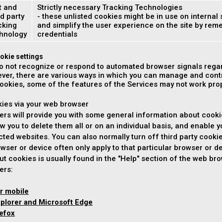
t and
Strictly necessary Tracking Technologies
d party
- these unlisted cookies might be in use on internal 
cking
and simplify the user experience on the site by re
hnology
credentials
okie settings
o not recognize or respond to automated browser signals regar
ver, there are various ways in which you can manage and contr
cookies, some of the features of the Services may not work prope
kies via your web browser
rs will provide you with some general information about cooki
ow you to delete them all or on an individual basis, and enable y
ected websites. You can also normally turn off third party cooki
wser or device often only apply to that particular browser or de
ut cookies is usually found in the "Help" section of the web b
ers:
r mobile
xplorer and Microsoft Edge
refox