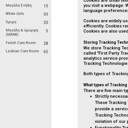
Cookies are small tex
you visit a webpage. 
Μεγάλα Στήθη
19
language preferences
White Girls
59
Cookies are widely us
Ώριμη
20
efficiently. Cookies 
Μεγάλη & όμορφη
5
Cookies are also used
(MMW)
Storing Tracking Tech
Fetish Cam Room
28
We store Tracking Tec
Lesbian Cam Room
65
called "First Party Tr
analytics service pro
Tracking Technologie
Both types of Tracking
What types of Tracking
There are five main t
Strictly necess
These Tracking T
provide a servi
Tracking Techno
violation of our
Functionality T