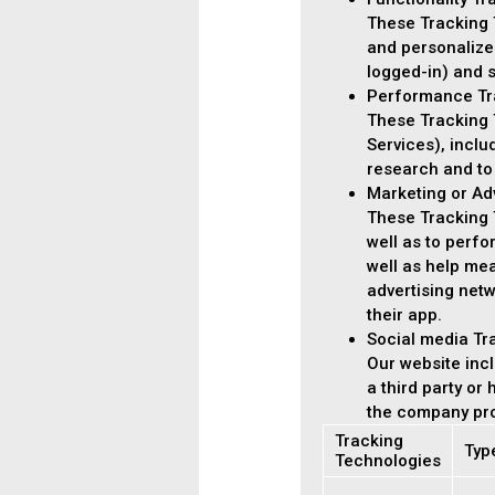
These Tracking 
and personalize
logged-in) and s
Performance Tr
These Tracking T
Services), incl
research and to
Marketing or Ad
These Tracking T
well as to perf
well as help me
advertising netw
their app.
Social media Tr
Our website incl
a third party or
the company pro
Tracking
Typ
Technologies