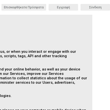
Επισκεφθήκατε Πρόσφατα
Εγγραφή
Σύνδεση
 us, or when you interact or engage with our
, scripts, tags, API and other tracking
d your online behavior, as well as your device
n our Services, improve our Services
tion to collect statistics about the usage of our
dminister services to our Users, advertisers,
logies.