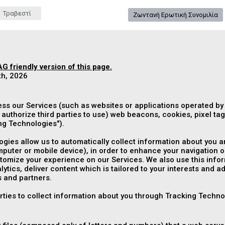
Τραβεστί
Ζωντανή Ερωτική Συνομιλία
G friendly version of this page.
th, 2026
ess our Services (such as websites or applications operated by
authorize third parties to use) web beacons, cookies, pixel tags
ng Technologies
").
gies allow us to automatically collect information about you an
puter or mobile device), in order to enhance your navigation o
mize your experience on our Services. We also use this informa
ytics, deliver content which is tailored to your interests and a
 and partners.
arties to collect information about you through Tracking Techno