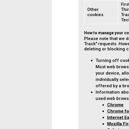
Firs
Other
Thir
cookies
Tra
Tec
How to manage your co
Please note that we d
Track" requests. Howe
deleting or blocking 
Turning off coo
Most web browse
your device, all
individually sel
offered by a bro
Information abo
used web brows
Chrome
Chrome fo
Internet E
Mozilla Fi