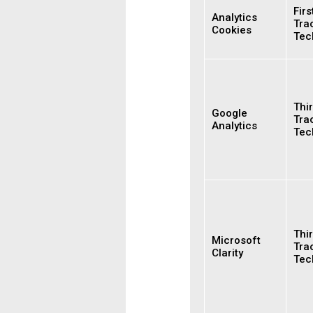
Firs
Analytics
Tra
Cookies
Tec
Thir
Google
Tra
Analytics
Tec
Thir
Microsoft
Tra
Clarity
Tec