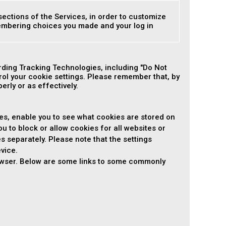
sections of the Services, in order to customize
membering choices you made and your log in
ding Tracking Technologies, including "Do Not
ol your cookie settings. Please remember that, by
rly or as effectively.
es, enable you to see what cookies are stored on
ou to block or allow cookies for all websites or
es separately. Please note that the settings
vice.
rowser. Below are some links to some commonly