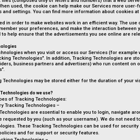
t files (composed only of letters and numbers) that a web ser
When used, the cookie can help make our Services more user-f
 and settings. You can find more information about cookies a
ed in order to make websites work in an efficient way. The use
remember your preferences, and make the interaction between y
 to help ensure that the advertisements you see online are rele
nologies
hnologies when you visit or access our Services (for example w
acking Technologies". In addition, Tracking Technologies are sto
viders, business partners and advertisers) who run content on o
s".
 Technologies may be stored either for the duration of your visi
 Technologies do we use?
ypes of Tracking Technologies:
ary Tracking Technologies –
echnologies are essential to enable you to login, navigate aro
ce requested by you (such as your username). We do not need to
logies. These Tracking Technologies can be used for security a
 policies and for support or security features.
racking Technologies –