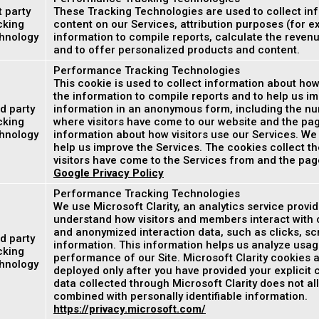
t party
These Tracking Technologies are used to collect inf
cking
content on our Services, attribution purposes (for e
hnology
information to compile reports, calculate the reven
and to offer personalized products and content.
Performance Tracking Technologies
This cookie is used to collect information about how
the information to compile reports and to help us im
d party
information in an anonymous form, including the num
cking
where visitors have come to our website and the page
hnology
information about how visitors use our Services. We
help us improve the Services. The cookies collect th
visitors have come to the Services from and the page
Google Privacy Policy
Performance Tracking Technologies
We use Microsoft Clarity, an analytics service provi
understand how visitors and members interact with o
and anonymized interaction data, such as clicks, scr
d party
information. This information helps us analyze usag
cking
performance of our Site. Microsoft Clarity cookies a
hnology
deployed only after you have provided your explicit
data collected through Microsoft Clarity does not all
combined with personally identifiable information.
https://privacy.microsoft.com/