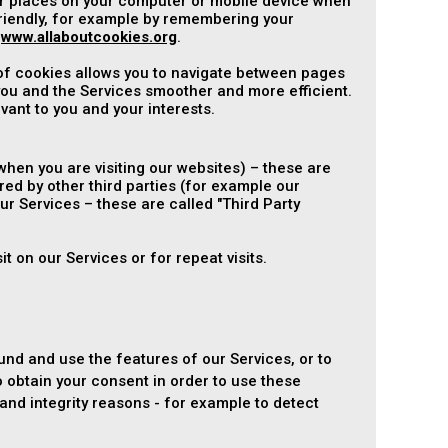
ver places on your computer or mobile device when
riendly, for example by remembering your
t
www.allaboutcookies.org
.
 of cookies allows you to navigate between pages
ou and the Services smoother and more efficient.
vant to you and your interests.
hen you are visiting our websites) – these are
red by other third parties (for example our
ur Services – these are called "Third Party
t on our Services or for repeat visits.
und and use the features of our Services, or to
 obtain your consent in order to use these
nd integrity reasons - for example to detect