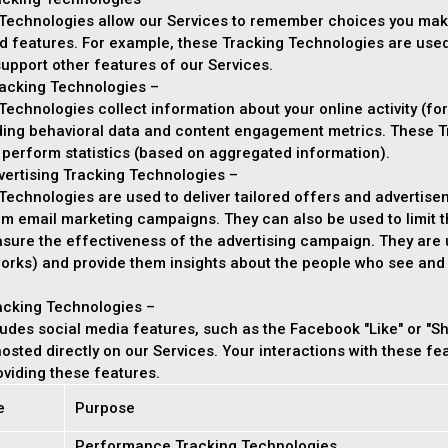
Technologies allow our Services to remember choices you mak
d features. For example, these Tracking Technologies are use
upport other features of our Services.
acking Technologies –
echnologies collect information about your online activity (for
uding behavioral data and content engagement metrics. These T
 perform statistics (based on aggregated information).
vertising Tracking Technologies –
echnologies are used to deliver tailored offers and advertisem
orm email marketing campaigns. They can also be used to limit
asure the effectiveness of the advertising campaign. They are 
orks) and provide them insights about the people who see and in
acking Technologies –
udes social media features, such as the Facebook "Like" or "Sh
 hosted directly on our Services. Your interactions with these f
viding these features.
e
Purpose
Performance Tracking Technologies