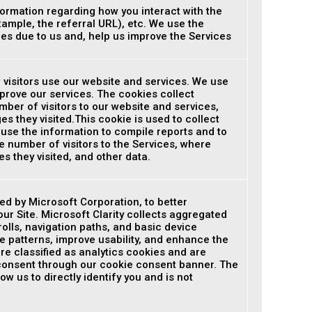
ormation regarding how you interact with the
xample, the referral URL), etc. We use the
ues due to us and, help us improve the Services
 visitors use our website and services. We use
prove our services. The cookies collect
ber of visitors to our website and services,
s they visited.This cookie is used to collect
 use the information to compile reports and to
e number of visitors to the Services, where
s they visited, and other data.
ded by Microsoft Corporation, to better
ur Site. Microsoft Clarity collects aggregated
olls, navigation paths, and basic device
e patterns, improve usability, and enhance the
re classified as analytics cookies and are
 consent through our cookie consent banner. The
ow us to directly identify you and is not