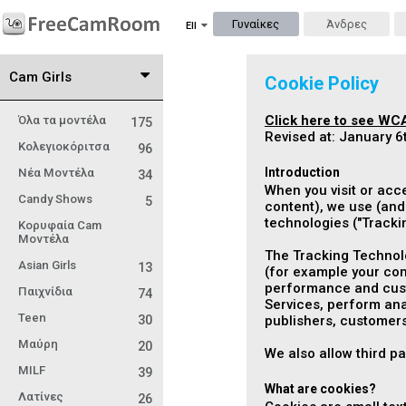
Γυναίκες
Άνδρες
Ell
Cam Girls
Cookie Policy
Click here to see WCA
Όλα τα μοντέλα
175
Revised at: January 6
Κολεγιοκόριτσα
96
Introduction
Νέα Μοντέλα
34
When you visit or acc
Candy Shows
5
content), we use (and 
technologies ("
Tracki
Κορυφαία Cam
Μοντέλα
The Tracking Technolo
Asian Girls
13
(for example your com
performance and custo
Παιχνίδια
74
Services, perform anal
Teen
30
publishers, customers
Μαύρη
20
We also allow third p
MILF
39
What are cookies?
Λατίνες
26