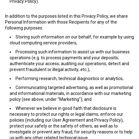
Privacy Policy).
In addition to the purposes listed in this Privacy Policy, we share
Personal Information with those Recipients for any of the
following purposes:
Storing such information on our behalf, for example by using
cloud computing service providers;
Processing such information to assist us with our business
operations (e.g. to process payments and your deposits;
authenticate your access; auditing our operations; detect and
prevent fraudulent or illegal activity; etc.);
Performing research, technical diagnostics or analytics;
Communicating targeted advertising, as well as promotional
and informational materials, in accordance with our marketing
policy (see above, under "Marketing"); and
Whenever we believe in good faith that disclosure is
necessary to protect our rights or legal claims, enforce our
policies (including our User Agreement and Privacy Policy),
protect your safety or the safety of others, as well as to
investigate or prevent any fraud, for security reasons or to help
us with any other related technical issue.