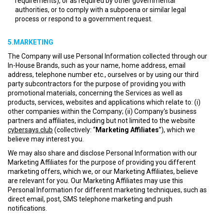
requirements), or as required by other governmental
authorities, or to comply with a subpoena or similar legal
process or respond to a government request.
5.MARKETING
The Company will use Personal Information collected through our
In-House Brands, such as your name, home address, email
address, telephone number etc., ourselves or by using our third
party subcontractors for the purpose of providing you with
promotional materials, concerning the Services as well as
products, services, websites and applications which relate to: (i)
other companies within the Company; (ii) Company's business
partners and affiliates, including but not limited to the website
cybersays.club
(collectively: “
Marketing Affiliates
”), which we
believe may interest you.
We may also share and disclose Personal Information with our
Marketing Affiliates for the purpose of providing you different
marketing offers, which we, or our Marketing Affiliates, believe
are relevant for you. Our Marketing Affiliates may use this
Personal Information for different marketing techniques, such as
direct email, post, SMS telephone marketing and push
notifications.