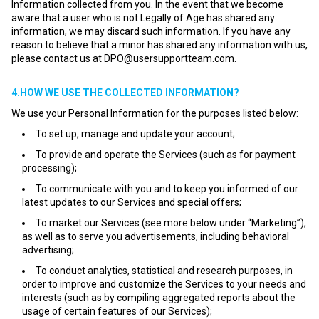
Information collected from you. In the event that we become
aware that a user who is not Legally of Age has shared any
information, we may discard such information. If you have any
reason to believe that a minor has shared any information with us,
please contact us at
DPO@usersupportteam.com
.
4.HOW WE USE THE COLLECTED INFORMATION?
We use your Personal Information for the purposes listed below:
To set up, manage and update your account;
To provide and operate the Services (such as for payment
processing);
To communicate with you and to keep you informed of our
latest updates to our Services and special offers;
To market our Services (see more below under “Marketing”),
as well as to serve you advertisements, including behavioral
advertising;
To conduct analytics, statistical and research purposes, in
order to improve and customize the Services to your needs and
interests (such as by compiling aggregated reports about the
usage of certain features of our Services);