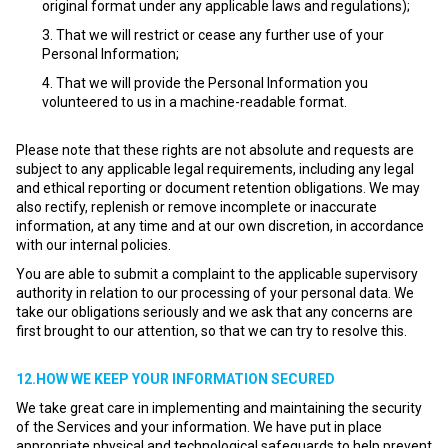
original format under any applicable laws and regulations);
That we will restrict or cease any further use of your
Personal Information;
That we will provide the Personal Information you
volunteered to us in a machine-readable format.
Please note that these rights are not absolute and requests are
subject to any applicable legal requirements, including any legal
and ethical reporting or document retention obligations. We may
also rectify, replenish or remove incomplete or inaccurate
information, at any time and at our own discretion, in accordance
with our internal policies.
You are able to submit a complaint to the applicable supervisory
authority in relation to our processing of your personal data. We
take our obligations seriously and we ask that any concerns are
first brought to our attention, so that we can try to resolve this.
12.HOW WE KEEP YOUR INFORMATION SECURED
We take great care in implementing and maintaining the security
of the Services and your information. We have put in place
appropriate physical and technological safeguards to help prevent