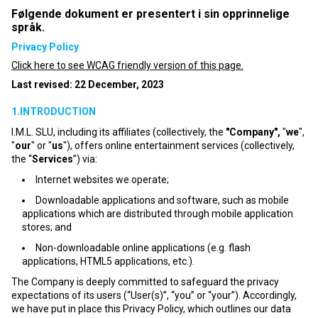
Følgende dokument er presentert i sin opprinnelige
språk.
Privacy Policy
Click here to see WCAG friendly version of this page.
Last revised: 22 December, 2023
1.INTRODUCTION
I.M.L. SLU, including its affiliates (collectively, the
"Company",
"
we
",
"
our
" or "
us
"), offers online entertainment services (collectively,
the “
Services
”) via:
Internet websites we operate;
Downloadable applications and software, such as mobile
applications which are distributed through mobile application
stores; and
Non-downloadable online applications (e.g. flash
applications, HTML5 applications, etc.).
The Company is deeply committed to safeguard the privacy
expectations of its users (“User(s)”, “you” or “your”). Accordingly,
we have put in place this Privacy Policy, which outlines our data