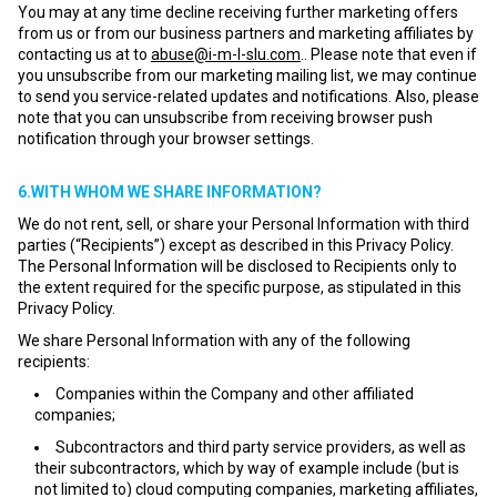
You may at any time decline receiving further marketing offers
from us or from our business partners and marketing affiliates by
contacting us at to
abuse@i-m-l-slu.com
.. Please note that even if
you unsubscribe from our marketing mailing list, we may continue
to send you service-related updates and notifications. Also, please
note that you can unsubscribe from receiving browser push
notification through your browser settings.
6.WITH WHOM WE SHARE INFORMATION?
We do not rent, sell, or share your Personal Information with third
parties (“Recipients”) except as described in this Privacy Policy.
The Personal Information will be disclosed to Recipients only to
the extent required for the specific purpose, as stipulated in this
Privacy Policy.
We share Personal Information with any of the following
recipients:
Companies within the Company and other affiliated
companies;
Subcontractors and third party service providers, as well as
their subcontractors, which by way of example include (but is
not limited to) cloud computing companies, marketing affiliates,