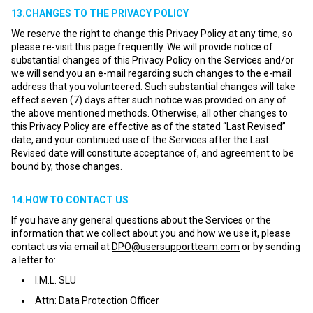
13.CHANGES TO THE PRIVACY POLICY
We reserve the right to change this Privacy Policy at any time, so
please re-visit this page frequently. We will provide notice of
substantial changes of this Privacy Policy on the Services and/or
we will send you an e-mail regarding such changes to the e-mail
address that you volunteered. Such substantial changes will take
effect seven (7) days after such notice was provided on any of
the above mentioned methods. Otherwise, all other changes to
this Privacy Policy are effective as of the stated “Last Revised”
date, and your continued use of the Services after the Last
Revised date will constitute acceptance of, and agreement to be
bound by, those changes.
14.HOW TO CONTACT US
If you have any general questions about the Services or the
information that we collect about you and how we use it, please
contact us via email at
DPO@usersupportteam.com
or by sending
a letter to:
I.M.L. SLU
Attn: Data Protection Officer