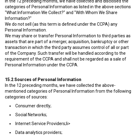
In the 12 preceding months, we have collected and disclosed the
categories of Personal Information as listed in the above sections
"What Information We Collect?" and "With Whom We Share
Information?"
We do not sell (as this term is defined under the CCPA) any
Personal Information.
We may share or transfer Personal Information to third parties as
assets that are part of a merger, acquisition, bankruptcy or other
transaction in which the third party assumes control of all or part
of the Company. Such transfer will be handled according to the
requirement of the CCPA and shall not be regarded as a sale of
Personal Information under the CCPA.
15.2
Sources of Personal Information
In the 12 preceding months, we have collected the above-
mentioned categories of Personal Information from the following
categories of sources:
Consumer directly;
Social Networks;
Internet Service Providers;li>
Data analytics providers;