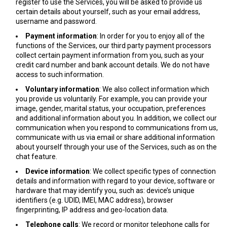
register to use the Services, you will be asked to provide us
certain details about yourself, such as your email address,
username and password.
Payment information
: In order for you to enjoy all of the
functions of the Services, our third party payment processors
collect certain payment information from you, such as your
credit card number and bank account details. We do not have
access to such information.
Voluntary information
: We also collect information which
you provide us voluntarily. For example, you can provide your
image, gender, marital status, your occupation, preferences
and additional information about you. In addition, we collect our
communication when you respond to communications from us,
communicate with us via email or share additional information
about yourself through your use of the Services, such as on the
chat feature.
Device information
: We collect specific types of connection
details and information with regard to your device, software or
hardware that may identify you, such as: device’s unique
identifiers (e.g. UDID, IMEI, MAC address), browser
fingerprinting, IP address and geo-location data.
Telephone calls
: We record or monitor telephone calls for