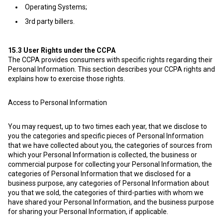
Operating Systems;
3rd party billers.
15.3
User Rights under the CCPA
The CCPA provides consumers with specific rights regarding their
Personal Information. This section describes your CCPA rights and
explains how to exercise those rights.
Access to Personal Information
You may request, up to two times each year, that we disclose to
you the categories and specific pieces of Personal Information
that we have collected about you, the categories of sources from
which your Personal Information is collected, the business or
commercial purpose for collecting your Personal Information, the
categories of Personal Information that we disclosed for a
business purpose, any categories of Personal Information about
you that we sold, the categories of third-parties with whom we
have shared your Personal Information, and the business purpose
for sharing your Personal Information, if applicable.