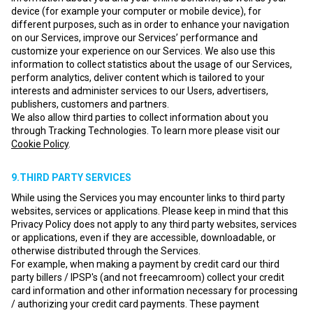
device (for example your computer or mobile device), for
different purposes, such as in order to enhance your navigation
on our Services, improve our Services’ performance and
customize your experience on our Services. We also use this
information to collect statistics about the usage of our Services,
perform analytics, deliver content which is tailored to your
interests and administer services to our Users, advertisers,
publishers, customers and partners.
We also allow third parties to collect information about you
through Tracking Technologies. To learn more please visit our
Cookie Policy
.
9.THIRD PARTY SERVICES
While using the Services you may encounter links to third party
websites, services or applications. Please keep in mind that this
Privacy Policy does not apply to any third party websites, services
or applications, even if they are accessible, downloadable, or
otherwise distributed through the Services.
For example, when making a payment by credit card our third
party billers / IPSP's (and not freecamroom) collect your credit
card information and other information necessary for processing
/ authorizing your credit card payments. These payment