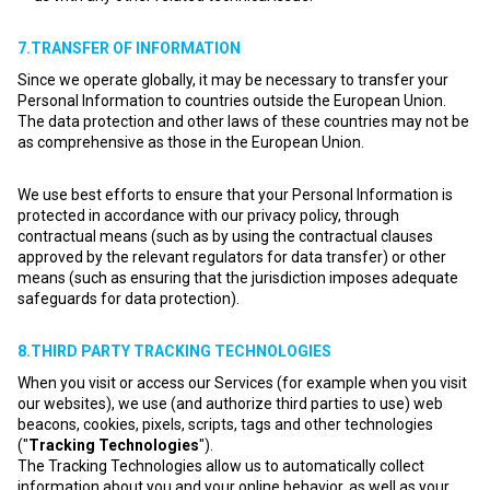
7.TRANSFER OF INFORMATION
Since we operate globally, it may be necessary to transfer your
Personal Information to countries outside the European Union.
The data protection and other laws of these countries may not be
as comprehensive as those in the European Union.
We use best efforts to ensure that your Personal Information is
protected in accordance with our privacy policy, through
contractual means (such as by using the contractual clauses
approved by the relevant regulators for data transfer) or other
means (such as ensuring that the jurisdiction imposes adequate
safeguards for data protection).
8.THIRD PARTY TRACKING TECHNOLOGIES
When you visit or access our Services (for example when you visit
our websites), we use (and authorize third parties to use) web
beacons, cookies, pixels, scripts, tags and other technologies
("
Tracking Technologies
").
The Tracking Technologies allow us to automatically collect
information about you and your online behavior, as well as your