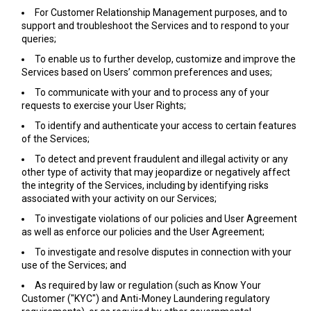
For Customer Relationship Management purposes, and to
support and troubleshoot the Services and to respond to your
queries;
To enable us to further develop, customize and improve the
Services based on Users’ common preferences and uses;
To communicate with your and to process any of your
requests to exercise your User Rights;
To identify and authenticate your access to certain features
of the Services;
To detect and prevent fraudulent and illegal activity or any
other type of activity that may jeopardize or negatively affect
the integrity of the Services, including by identifying risks
associated with your activity on our Services;
To investigate violations of our policies and User Agreement
as well as enforce our policies and the User Agreement;
To investigate and resolve disputes in connection with your
use of the Services; and
As required by law or regulation (such as Know Your
Customer ("KYC") and Anti-Money Laundering regulatory