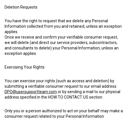
Deletion Requests
You have the right to request that we delete any Personal
Information collected from you and retained, unless an exception
applies.
Once we receive and confirm your verifiable consumer request,
we will delete (and direct our service providers, subcontractors,
and consultants to delete) your Personal Information, unless an
exception applies.
Exercising Your Rights
You can exercise your rights (such as access and deletion) by
submitting a verifiable consumer request to our email address:
DPO@usersupportteam.com
or by sending a mail to our physical
address specified in the HOW TO CONTACT US section.
Only you or a person authorized to act on your behalf may make a
consumer request related to your Personal Information