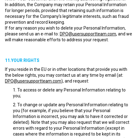
In addition, the Company may retain your Personal Information
for longer periods, provided that retaining such information is
necessary for the Company’s legitimate interests, such as fraud
prevention and record keeping.
If for any reason you wish to delete your Personal Information,
please send us an e-mail to:
DPO@usersupportteam.com
, and we
will make reasonable efforts to address your request.
11.YOUR RIGHTS
If you reside in the EU or in other locations that provide you with
the below rights, you may contact us at any time by email (at:
DPO@usersupportteam.com
), and request:
To access or delete any Personal Information relating to
you;
To change or update any Personal Information relating to
you (for example, if you believe that your Personal
Information is incorrect, you may ask to have it corrected or
deleted). Note that you may also request that we will correct
errors with regard to your Personal Information (except in
cases where the information is required to be kept in its