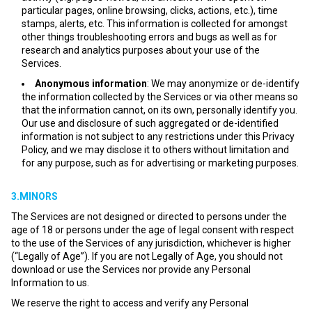
particular pages, online browsing, clicks, actions, etc.), time
stamps, alerts, etc. This information is collected for amongst
other things troubleshooting errors and bugs as well as for
research and analytics purposes about your use of the
Services.
Anonymous information
: We may anonymize or de-identify
the information collected by the Services or via other means so
that the information cannot, on its own, personally identify you.
Our use and disclosure of such aggregated or de-identified
information is not subject to any restrictions under this Privacy
Policy, and we may disclose it to others without limitation and
for any purpose, such as for advertising or marketing purposes.
3.MINORS
The Services are not designed or directed to persons under the
age of 18 or persons under the age of legal consent with respect
to the use of the Services of any jurisdiction, whichever is higher
(“Legally of Age”). If you are not Legally of Age, you should not
download or use the Services nor provide any Personal
Information to us.
We reserve the right to access and verify any Personal