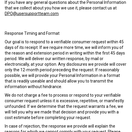
If you have any general questions about the Personal Information
that we collect about you how we use it, please contact us at
DPO@usersupportteam.com
.
Response Timing and Format
Our goal is to respond to a verifiable consumer request within 45
days of its receipt. If we require more time, we will inform you of
the reason and extension period in writing within the first 45 days
period. We will deliver our written response, by mail or
electronically, at your option. Any disclosures we provide will cover
only the 12-month period preceding the request. If reasonably
possible, we will provide your Personal Information in a format
that is readily useable and should allow you to transmit the
information without hindrance.
We do not charge a fee to process or respond to your verifiable
consumer request unless it is excessive, repetitive, or manifestly
unfounded. If we determine that the request warrants a fee, we
will tell you why we made that decision and provide you with a
cost estimate before completing your request.
In case of rejection, the response we provide will explain the
reasons for which we cannot comply with your request. Please