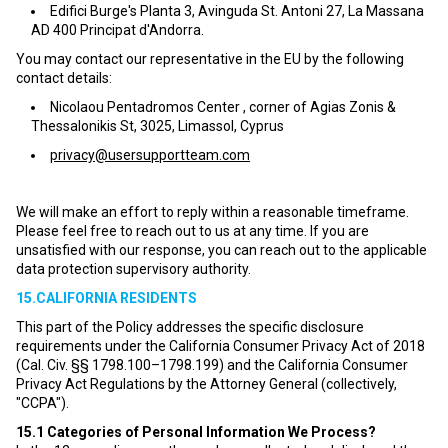
Edifici Burge's Planta 3, Avinguda St. Antoni 27, La Massana
AD 400 Principat d'Andorra.
You may contact our representative in the EU by the following
contact details:
Nicolaou Pentadromos Center , corner of Agias Zonis &
Thessalonikis St, 3025, Limassol, Cyprus
privacy@usersupportteam.com
We will make an effort to reply within a reasonable timeframe.
Please feel free to reach out to us at any time. If you are
unsatisfied with our response, you can reach out to the applicable
data protection supervisory authority.
15.CALIFORNIA RESIDENTS
This part of the Policy addresses the specific disclosure
requirements under the California Consumer Privacy Act of 2018
(Cal. Civ. §§ 1798.100–1798.199) and the California Consumer
Privacy Act Regulations by the Attorney General (collectively,
"CCPA").
15.1
Categories of Personal Information We Process?