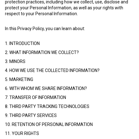
protection practices, including how we collect, use, disclose and
protect your Personal Information, as well as your rights with
respect to your Personal Information.
In this Privacy Policy, you can learn about:
1. INTRODUCTION
2. WHAT INFORMATION WE COLLECT?
3. MINORS
4. HOW WE USE THE COLLECTED INFORMATION?
5. MARKETING
6. WITH WHOM WE SHARE INFORMATION?
7. TRANSFER OF INFORMATION
8. THIRD PARTY TRACKING TECHNOLOGIES
9. THIRD PARTY SERVICES
10. RETENTION OF PERSONAL INFORMATION
11. YOUR RIGHTS