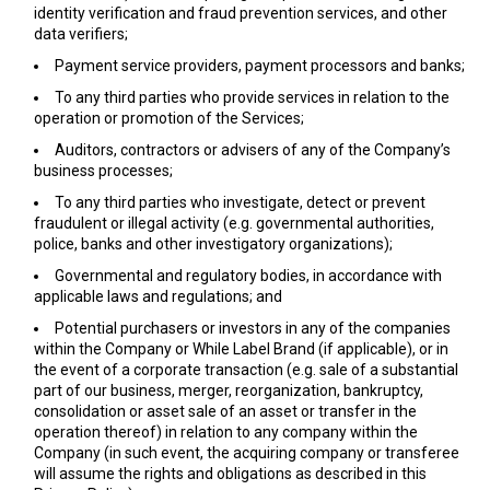
identity verification and fraud prevention services, and other
data verifiers;
Payment service providers, payment processors and banks;
To any third parties who provide services in relation to the
operation or promotion of the Services;
Auditors, contractors or advisers of any of the Company’s
business processes;
To any third parties who investigate, detect or prevent
fraudulent or illegal activity (e.g. governmental authorities,
police, banks and other investigatory organizations);
Governmental and regulatory bodies, in accordance with
applicable laws and regulations; and
Potential purchasers or investors in any of the companies
within the Company or While Label Brand (if applicable), or in
the event of a corporate transaction (e.g. sale of a substantial
part of our business, merger, reorganization, bankruptcy,
consolidation or asset sale of an asset or transfer in the
operation thereof) in relation to any company within the
Company (in such event, the acquiring company or transferee
will assume the rights and obligations as described in this