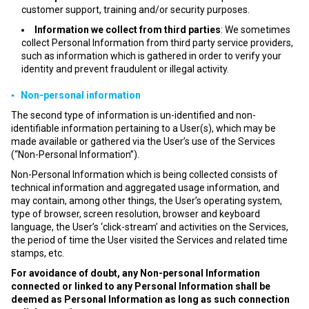
customer support, training and/or security purposes.
Information we collect from third parties
: We sometimes
collect Personal Information from third party service providers,
such as information which is gathered in order to verify your
identity and prevent fraudulent or illegal activity.
▪ Non-personal information
The second type of information is un-identified and non-
identifiable information pertaining to a User(s), which may be
made available or gathered via the User’s use of the Services
(“Non-Personal Information”).
Non-Personal Information which is being collected consists of
technical information and aggregated usage information, and
may contain, among other things, the User’s operating system,
type of browser, screen resolution, browser and keyboard
language, the User’s ‘click-stream’ and activities on the Services,
the period of time the User visited the Services and related time
stamps, etc.
For avoidance of doubt, any Non-personal Information
connected or linked to any Personal Information shall be
deemed as Personal Information as long as such connection