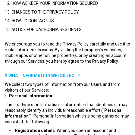
12. HOW WE KEEP YOUR INFORMATION SECURED
13. CHANGES TO THE PRIVACY POLICY
14. HOW TO CONTACT US
15. NOTICE FOR CALIFORNIA RESIDENTS
We encourage you to read the Privacy Policy carefully and use it to
make informed decisions. By visiting the Company’s websites,
mobile apps or other online properties, or by creating an account
through our Services, you hereby agree to the Privacy Policy.
2.WHAT INFORMATION WE COLLECT?
We collect two types of information from our Users and from
visitors of our Services:
▪ Personal Information
The first type of information is information that identifies or may
reasonably identify an individual reasonable effort (“
Personal
Information
”). Personal Information which is being gathered may
consist of the following:
Registration details
: When you open an account and