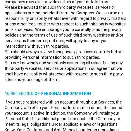
companies may also provide certain of your details to us.
Please be advised that such third party websites, services or
applications are independent from the Company. We assume no
responsibility or liability whatsoever with regard to privacy matters
or any other legal matter with respect to such third party websites
and/or services. We encourage you to carefully read the privacy
policies and the terms of use of such third party websites and/or
services, as their terms, not ours, will apply to any of your
interactions with such third parties.
You should always review their privacy practices carefully before
providing Personal Information to such third parties.
You are knowingly and voluntarily assuming all risks of using any
third-party websites, services or applications. You agree that we
shall have no liability whatsoever with respect to such third party
sites and your usage of them.
10.RETENTION OF PERSONAL INFORMATION
If you have registered with an account through our Services, the
Company will retain your Personal Information during the period
your account is active. In addition, the Company will retain your
Personal Data for additional periods, to enable the Company to
meet its legal obligations under applicable laws or regulations,
Know-Your-Customer and Anti-Money Laundering regulations.