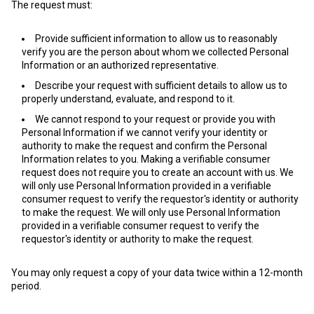
The request must:
Provide sufficient information to allow us to reasonably
verify you are the person about whom we collected Personal
Information or an authorized representative.
Describe your request with sufficient details to allow us to
properly understand, evaluate, and respond to it.
We cannot respond to your request or provide you with
Personal Information if we cannot verify your identity or
authority to make the request and confirm the Personal
Information relates to you. Making a verifiable consumer
request does not require you to create an account with us. We
will only use Personal Information provided in a verifiable
consumer request to verify the requestor's identity or authority
to make the request. We will only use Personal Information
provided in a verifiable consumer request to verify the
requestor's identity or authority to make the request.
You may only request a copy of your data twice within a 12-month
period.