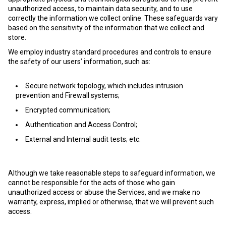
unauthorized access, to maintain data security, and to use
correctly the information we collect online. These safeguards vary
based on the sensitivity of the information that we collect and
store.
We employ industry standard procedures and controls to ensure
the safety of our users’ information, such as:
Secure network topology, which includes intrusion
prevention and Firewall systems;
Encrypted communication;
Authentication and Access Control;
External and Internal audit tests; etc.
Although we take reasonable steps to safeguard information, we
cannot be responsible for the acts of those who gain
unauthorized access or abuse the Services, and we make no
warranty, express, implied or otherwise, that we will prevent such
access.