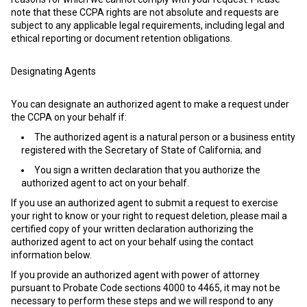
note that these CCPA rights are not absolute and requests are
subject to any applicable legal requirements, including legal and
ethical reporting or document retention obligations.
Designating Agents
You can designate an authorized agent to make a request under
the CCPA on your behalf if:
The authorized agent is a natural person or a business entity
registered with the Secretary of State of California; and
You sign a written declaration that you authorize the
authorized agent to act on your behalf.
If you use an authorized agent to submit a request to exercise
your right to know or your right to request deletion, please mail a
certified copy of your written declaration authorizing the
authorized agent to act on your behalf using the contact
information below.
If you provide an authorized agent with power of attorney
pursuant to Probate Code sections 4000 to 4465, it may not be
necessary to perform these steps and we will respond to any