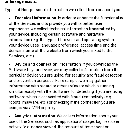
or linkage exists.
Types of Non-personal Information we collect from or about you:
Technical information
: In order to enhance the functionality
of the Services and to provide you with a better user
experience, we collect technical information transmitted by
your device, including certain software and hardware
information (e.g. the type of browser and operating system
your device uses, language preference, access time and the
domain name of the website from which you linked to the
Services; etc.).
Device and connection information
: If you download the
Software to your device, we may collect information from the
particular device you are using, for security and fraud detection
and prevention purposes. For example, we may gather
information with regard to other software which is running
simultaneously with the Software for detecting if you are using
software which is associated with fraudulent activity (e.g.
robots, malware, etc.) or checking if the connection you are
using is via a VPN or proxy.
Analytics information
: We collect information about your
use of the Services, such as applications' usage, log files, user
activity (e.g. pages viewed, the amount of time spent on